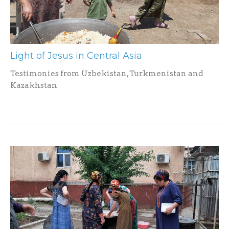
Light of Jesus in Central Asia
Testimonies from Uzbekistan, Turkmenistan and
Kazakhstan