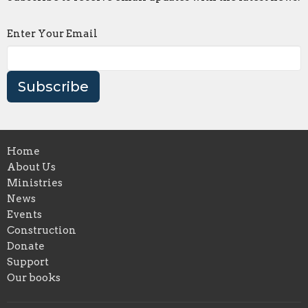
Enter Your Email
Subscribe
Home
About Us
Ministries
News
Events
Construction
Donate
Support
Our books