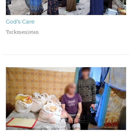
God's Care
Turkmenistan