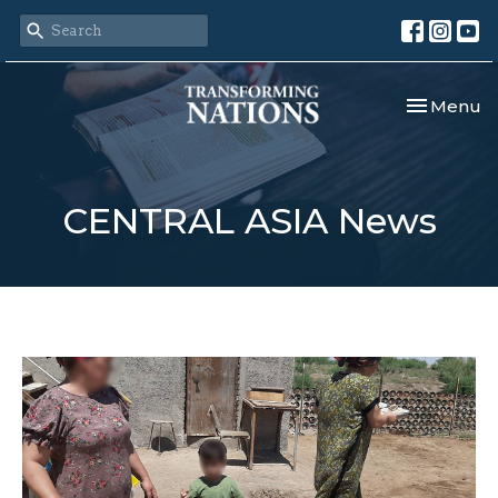
Toggle nav
Menu
CENTRAL ASIA News