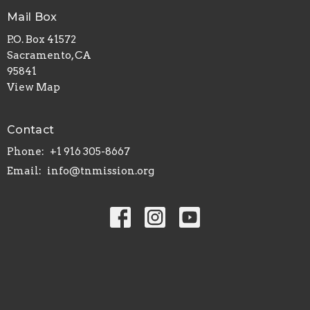
Mail Box
P.O. Box 41572
Sacramento, CA
95841
View Map
Contact
Phone:
+1 916 305-8667
Email
:
info@tnmission.org