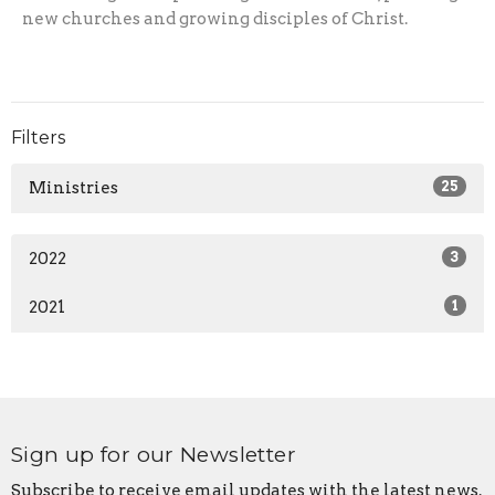
new churches and growing disciples of Christ.
Filters
Ministries
25
2022
3
2021
1
Sign up for our Newsletter
Subscribe to receive email updates with the latest news.