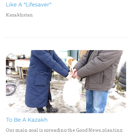
Like A "Lifesaver"
Kazakhstan
To Be A Kazakh
Our main goal is spreading the Good News, planting