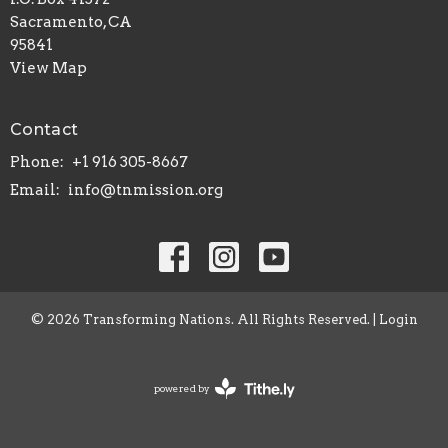
Sacramento, CA
95841
View Map
Contact
Phone:
+1 916 305-8667
Email
:
info@tnmission.org
© 2026 Transforming Nations. All Rights Reserved. |
Login
powered by
Website
Developed
by
Tithely