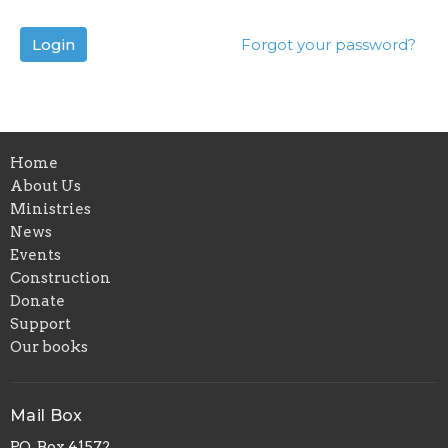
Login
Forgot your password?
Home
About Us
Ministries
News
Events
Construction
Donate
Support
Our books
Mail Box
P.O. Box 41572