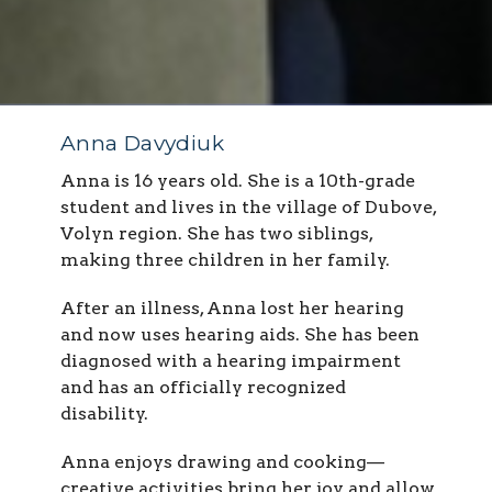
Anna Davydiuk
Anna is 16 years old. She is a 10th-grade
student and lives in the village of Dubove,
Volyn region. She has two siblings,
making three children in her family.
After an illness, Anna lost her hearing
and now uses hearing aids. She has been
diagnosed with a hearing impairment
and has an officially recognized
disability.
Anna enjoys drawing and cooking—
creative activities bring her joy and allow