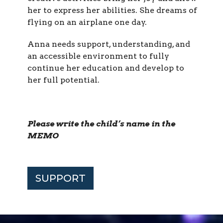
her to express her abilities. She dreams of
flying on an airplane one day.
Anna needs support, understanding, and
an accessible environment to fully
continue her education and develop to
her full potential.
Please write the child’s name in the
MEMO
SUPPORT