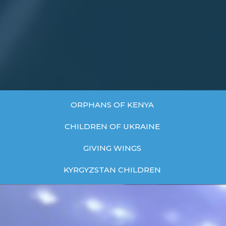
ORPHANS OF KENYA
CHILDREN OF UKRAINE
GIVING WINGS
KYRGYZSTAN CHILDREN