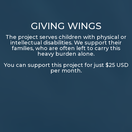
GIVING WINGS
The project serves children with physical or
intellectual disabilities. We support their
families, who are often left to carry this
heavy burden alone.
You can support this project for just $25 USD
per month.