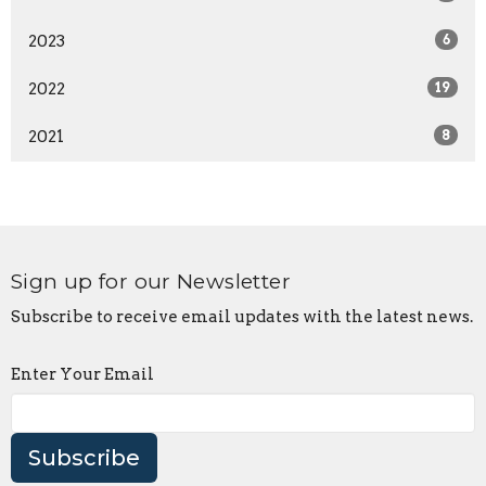
2023
6
2022
19
2021
8
Sign up for our Newsletter
Subscribe to receive email updates with the latest news.
Enter Your Email
Subscribe