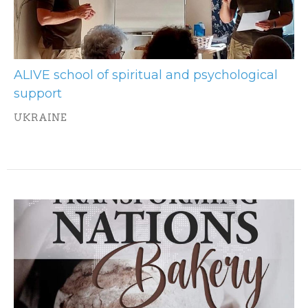
ALIVE school of spiritual and psychological
support
UKRAINE