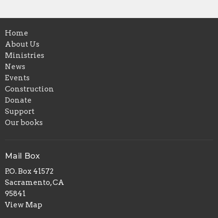
Home
About Us
Ministries
News
Events
Construction
Donate
Support
Our books
Mail Box
P.O. Box 41572
Sacramento, CA
95841
View Map