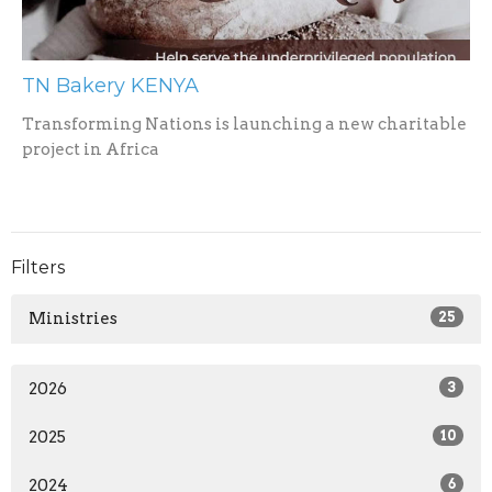
TN Bakery KENYA
Transforming Nations is launching a new charitable
project in Africa
Filters
Ministries
25
2026
3
2025
10
2024
6