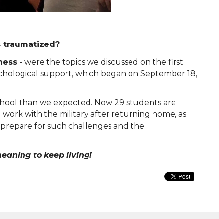
s traumatized?
eness
- were the topics we discussed on the first
sychological support, which began on September 18,
chool than we expected. Now 29 students are
m work with the military after returning home, as
o
prepare for such challenges and the
eaning to keep living!