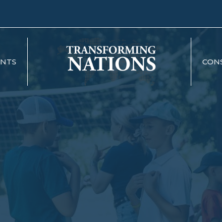
ENTS
CON