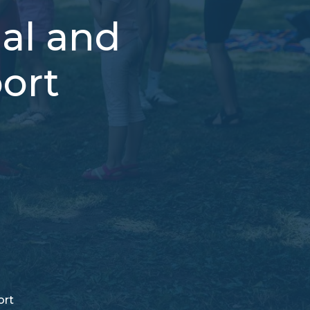
ual and
ort
ort