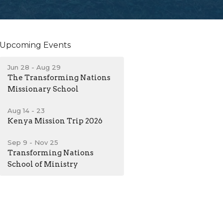
Upcoming Events
Jun 28 - Aug 29
The Transforming Nations
Missionary School
Aug 14 - 23
Kenya Mission Trip 2026
Sep 9 - Nov 25
Transforming Nations
School of Ministry