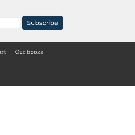
Subscribe
rt
Our books