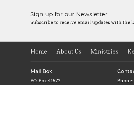
Sign up for our Newsletter
Subscribe to receive email updates with the l
Home
About Us
Ministries
N
Mail Box
Conta
P.O. Box 41572
Phone:
Sacramento, CA
Email
:
95841
View Map