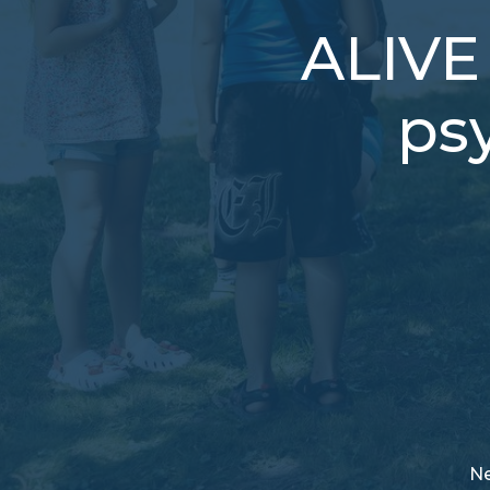
ALIVE 
ps
N