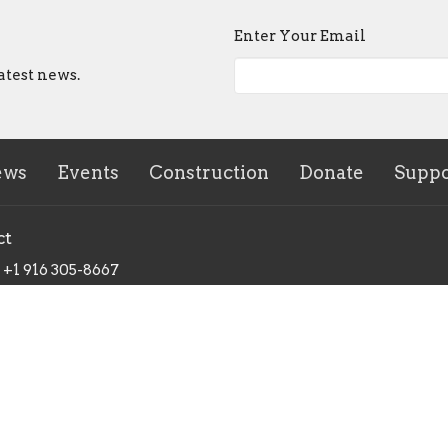
Enter Your Email
atest news.
ews
Events
Construction
Donate
Suppo
ct
+1 916 305-8667
info@tnmission.org