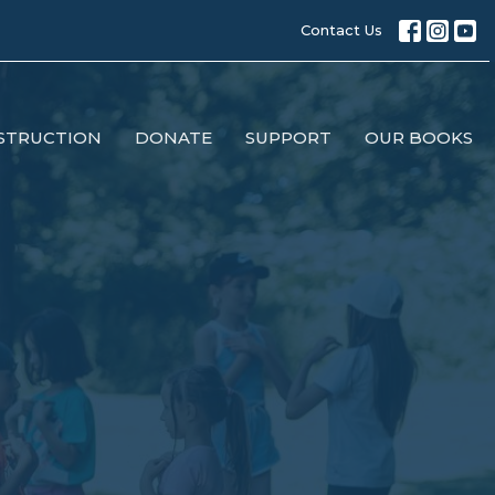
Contact Us
STRUCTION
DONATE
SUPPORT
OUR BOOKS