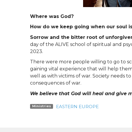
Where was God?
How do we keep going when our soul i
Sorrow and the bitter root of unforgiv
day of the ALIVE school of spiritual and p
2023.
There were more people willing to go to s
gaining vital experience that will help the
well as with victims of war. Society needs t
consequences of war.
We believe that God will heal and give m
EASTERN EUROPE
Ministries