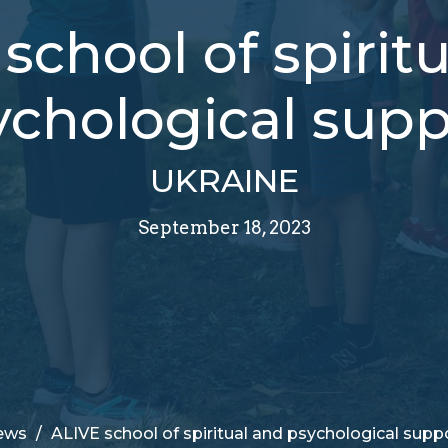
school of spirit
ychological supp
UKRAINE
September 18, 2023
ews
ALIVE school of spiritual and psychological supp