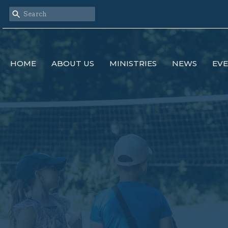
HOME
ABOUT US
MINISTRIES
NEWS
EV