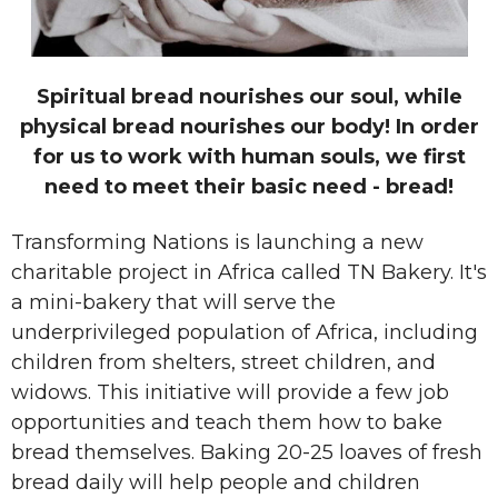
Spiritual bread nourishes our soul, while
physical bread nourishes our body! In order
for us to work with human souls, we first
need to meet their basic need - bread!
Transforming Nations is launching a new
charitable project in Africa called TN Bakery. It's
a mini-bakery that will serve the
underprivileged population of Africa, including
children from shelters, street children, and
widows. This initiative will provide a few job
opportunities and teach them
how to bake
bread themselves. Baking 20-25 loaves of fresh
bread daily will help people and children