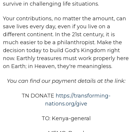
survive in challenging life situations.
Your contributions, no matter the amount, can
save lives every day, even if you live on a
different continent. In the 21st century, it is
much easier to be a philanthropist. Make the
decision today to build God's Kingdom right
now. Earthly treasures must work properly here
on Earth; in Heaven, they're meaningless.
You can find our payment details at the link:
TN DONATE
https://transforming-
nations.org/give
TO: Kenya-general