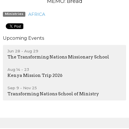
MEMO: Bread
AFRICA
Ministries
Upcoming Events
Jun 28 - Aug 29
The Transforming Nations Missionary School
Aug 14 - 23
Kenya Mission Trip 2026
Sep 9 - Nov 25
Transforming Nations School of Ministry