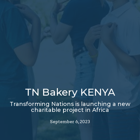
TN Bakery KENYA
Transforming Nations is launching a new
charitable project in Africa
September 6, 2023