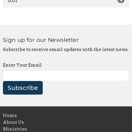
2021
4
Sign up for our Newsletter
Subscribe to receive email updates with the latest news.
Enter Your Email
Subscribe
Home
About Us
Ministries