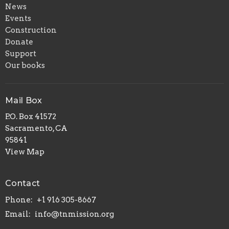
News
Events
Construction
Donate
Support
Our books
Mail Box
P.O. Box 41572
Sacramento, CA
95841
View Map
Contact
Phone:
+1 916 305-8667
Email
:
info@tnmission.org