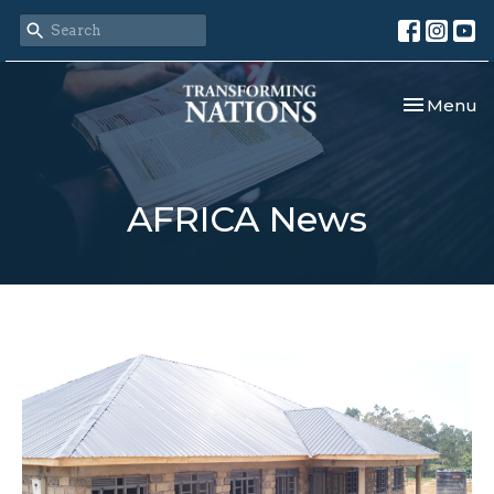
Toggle nav
Menu
AFRICA News