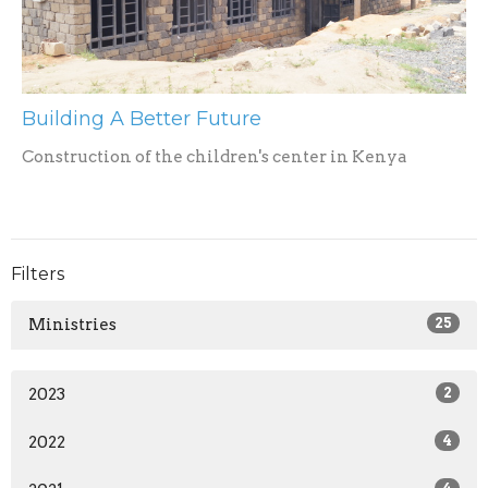
Building A Better Future
Construction of the children's center in Kenya
Filters
Ministries
25
2023
2
2022
4