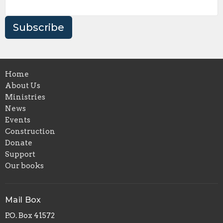
Subscribe
Home
About Us
Ministries
News
Events
Construction
Donate
Support
Our books
Mail Box
P.O. Box 41572