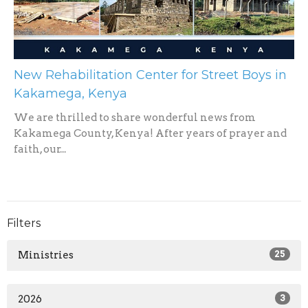
New Rehabilitation Center for Street Boys in
Kakamega, Kenya
We are thrilled to share wonderful news from
Kakamega County, Kenya! After years of prayer and
faith, our...
Filters
Ministries
25
2026
3