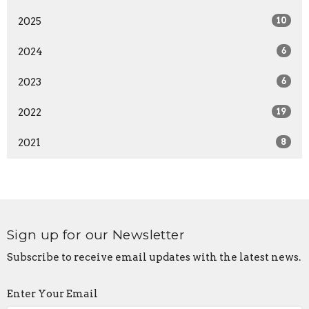
2025
10
2024
6
2023
6
2022
19
2021
8
Sign up for our Newsletter
Subscribe to receive email updates with the latest news.
Enter Your Email