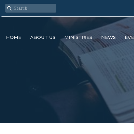
HOME
ABOUT US
MINISTRIES
NEWS
EV