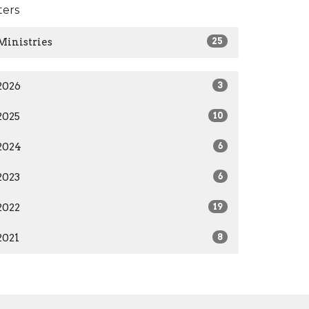
lters
Ministries
25
2026
3
2025
10
2024
6
2023
6
2022
19
2021
8