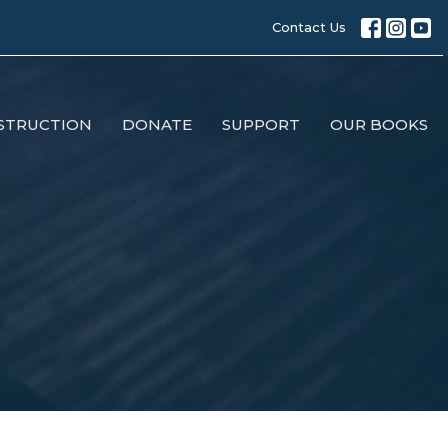
Contact Us
STRUCTION
DONATE
SUPPORT
OUR BOOKS