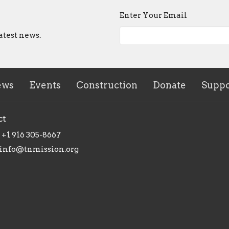
Enter Your Email
atest news.
ews
Events
Construction
Donate
Suppo
ct
+1 916 305-8667
info@tnmission.org