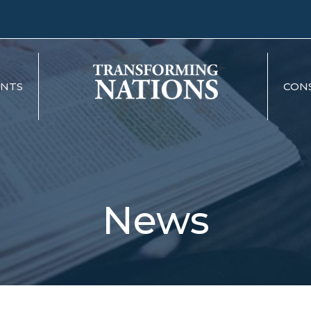
ENTS
CON
News