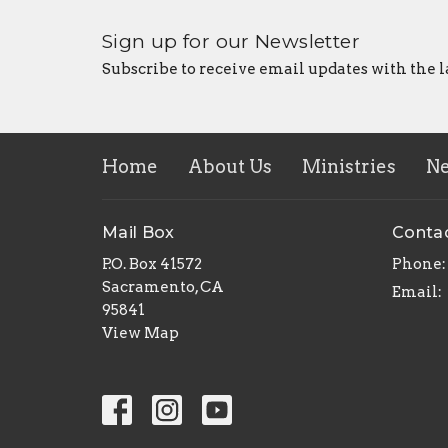
Sign up for our Newsletter
Subscribe to receive email updates with the l
Home
About Us
Ministries
N
Mail Box
Conta
P.O. Box 41572
Phone:
Sacramento, CA
Email
:
95841
View Map