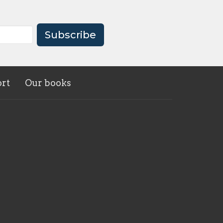
Subscribe
rt
Our books