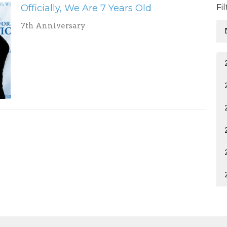
Officially, We Are 7 Years Old
Fi
7th Anniversary