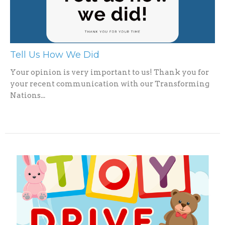
Tell Us How We Did
Your opinion is very important to us! Thank you for
your recent communication with our Transforming
Nations...