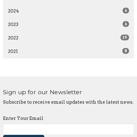
2024
6
2023
6
2022
19
2021
8
Sign up for our Newsletter
Subscribe to receive email updates with the latest news.
Enter Your Email