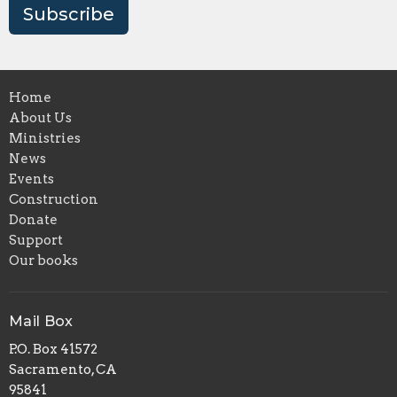
Subscribe
Home
About Us
Ministries
News
Events
Construction
Donate
Support
Our books
Mail Box
P.O. Box 41572
Sacramento, CA
95841