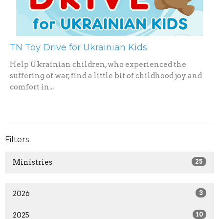
TN Toy Drive for Ukrainian Kids
Help Ukrainian children, who experienced the
suffering of war, find a little bit of childhood joy and
comfort in...
Filters
Ministries
25
2026
3
2025
10