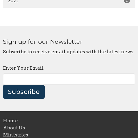
2021
1
Sign up for our Newsletter
Subscribe to receive email updates with the latest news.
Enter Your Email
Subscribe
Home
About Us
Ministries