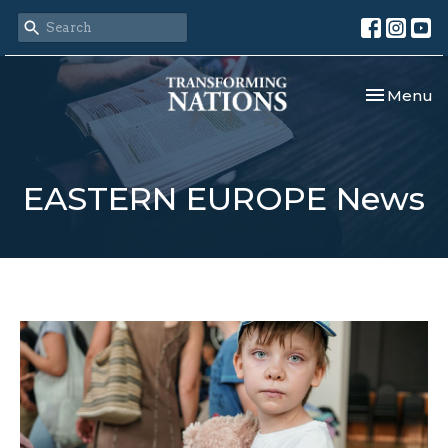
Toggle nav
Menu
EASTERN EUROPE News