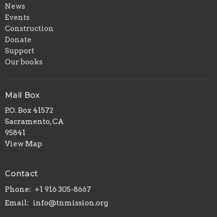
News
Events
Construction
Donate
Support
Our books
Mail Box
P.O. Box 41572
Sacramento, CA
95841
View Map
Contact
Phone:
+1 916 305-8667
Email
:
info@tnmission.org