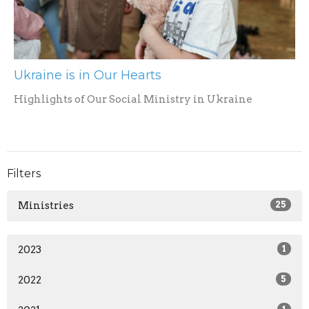
Ukraine is in Our Hearts
Highlights of Our Social Ministry in Ukraine
Filters
Ministries
25
2023
1
2022
5