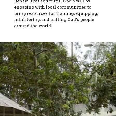
Renew lives and fulfill God’s will by
engaging with local communities to
bring resources for training, equipping,
ministering, and uniting God’s people
around the world.