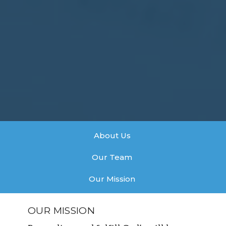
About Us
Our Team
Our Mission
OUR MISSION