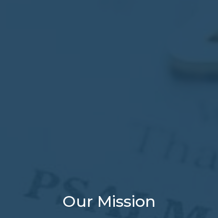
Our Mission