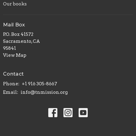
Our books
Mail Box
P.O. Box 41572
Sacramento, CA
95841
View Map
Contact
Phone:
+1 916 305-8667
Email
:
info@tnmission.org