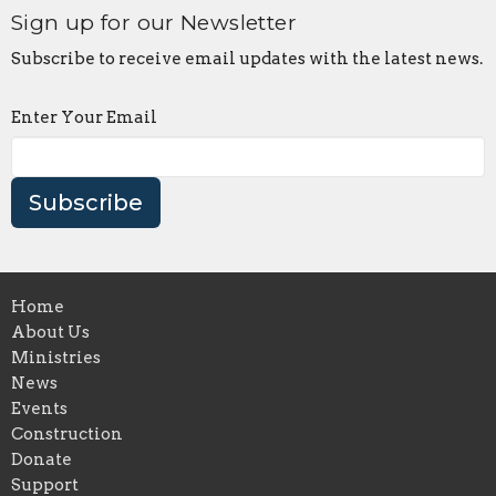
Sign up for our Newsletter
Subscribe to receive email updates with the latest news.
Enter Your Email
Subscribe
Home
About Us
Ministries
News
Events
Construction
Donate
Support