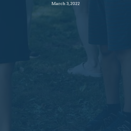
March 3, 2022