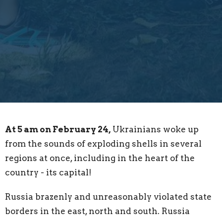
At 5 am on February 24,
Ukrainians woke up
from the sounds of exploding shells in several
regions at once, including in the heart of the
country - its capital!
Russia brazenly and unreasonably violated state
borders in the east, north and south. Russia