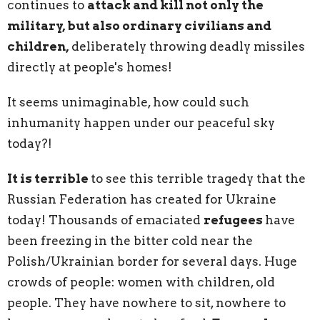
continues to
attack and kill not only the
military, but also ordinary civilians and
children,
deliberately throwing deadly missiles
directly at people's homes!
It seems unimaginable, how could such
inhumanity happen under our peaceful sky
today?!
It is terrible
to see this terrible tragedy that the
Russian Federation has created for Ukraine
today! Thousands of emaciated
refugees
have
been freezing in the bitter cold near the
Polish/Ukrainian border for several days. Huge
crowds of people: women with children, old
people. They have nowhere to sit, nowhere to