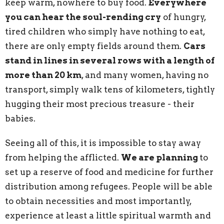
keep warm, nowhere to buy food.
Everywhere
you can hear the soul-rending cry
of hungry,
tired children who simply have nothing to eat,
there are only empty fields around them.
Cars
stand in lines in several rows with a length of
more than 20 km
, and many women, having no
transport, simply walk tens of kilometers, tightly
hugging their most precious treasure - their
babies.
Seeing all of this, it is impossible to stay away
from helping the afflicted.
We are planning
to
set up a reserve of food and medicine for further
distribution among refugees. People will be able
to obtain necessities and most importantly,
experience at least a little spiritual warmth and