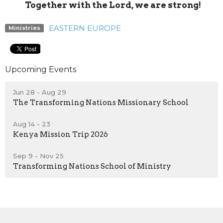
Together with the Lord, we are strong!
EASTERN EUROPE
Ministries
Upcoming Events
Jun 28 - Aug 29
The Transforming Nations Missionary School
Aug 14 - 23
Kenya Mission Trip 2026
Sep 9 - Nov 25
Transforming Nations School of Ministry