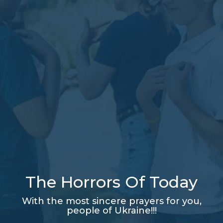
The Horrors Of Today
With the most sincere prayers for you,
people of Ukraine!!!