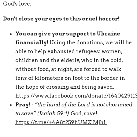
God's love.
Don't close your eyes to this cruel horror!
You can give your support to Ukraine
financially!
Using the donations, we will be
able to help exhausted refugees: women,
children and the elderly, who in the cold,
without food, at night, are forced to walk
tens of kilometers on foot to the border in
the hope of crossing and being saved.
https://www.facebook.com/donate/16404291
Pray!
-
“the hand of the Lord is not shortened
to save” (Isaiah 59:1)
God, save!
https://t.me/+4A8t259hUMZlMjhi