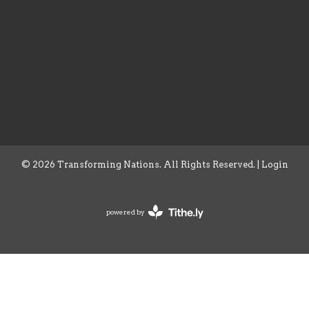
© 2026 Transforming Nations. All Rights Reserved. |
Login
powered by
Website
Developed
by
Tithely