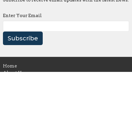
Subscribe to receive email updates with the latest news.
Enter Your Email
Subscribe
Home
About Us
Ministries
News
Events
Construction
Donate
Support
Our books