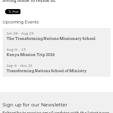
loving home to reside in.
Upcoming Events
Jun 28 - Aug 29
The Transforming Nations Missionary School
Aug 14 - 23
Kenya Mission Trip 2026
Sep 9 - Nov 25
Transforming Nations School of Ministry
Sign up for our Newsletter