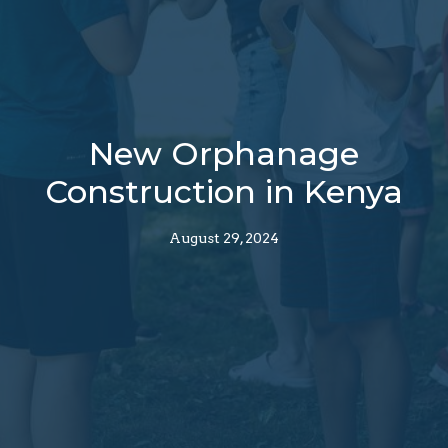
New Orphanage
Construction in Kenya
August 29, 2024