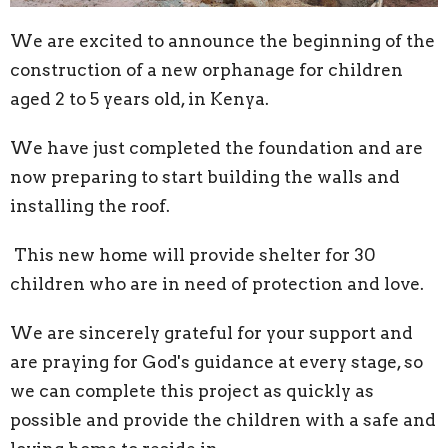
We are excited to announce the beginning of the
construction of a new orphanage for children
aged 2 to 5 years old, in Kenya.
We have just completed the foundation and are
now preparing to start building the walls and
installing the roof.
This new home will provide shelter for 30
children who are in need of protection and love.
We are sincerely grateful for your support and
are praying for God's guidance at every stage, so
we can complete this project as quickly as
possible and provide the children with a safe and